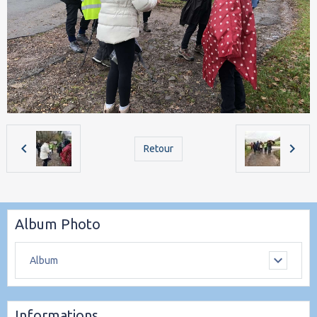
Retour
Album Photo
Album
Informations