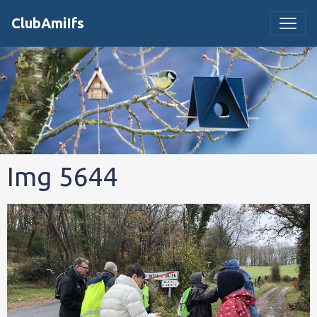
ClubAmiIfs
Img 5644